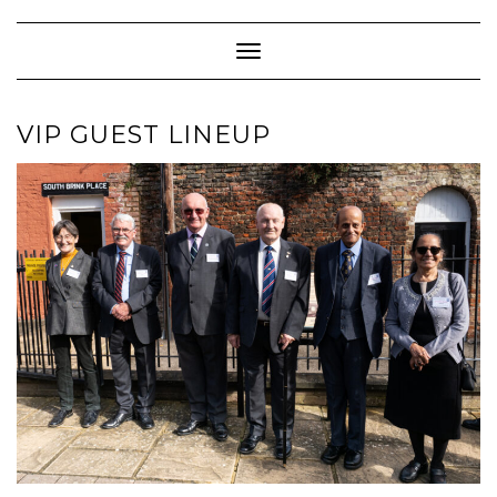
Skip
to
content
Toggle Navigation
VIP GUEST LINEUP