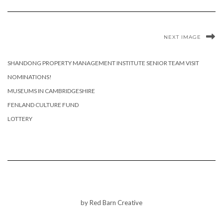
NEXT IMAGE
SHANDONG PROPERTY MANAGEMENT INSTITUTE SENIOR TEAM VISIT
NOMINATIONS!
MUSEUMS IN CAMBRIDGESHIRE
FENLAND CULTURE FUND
LOTTERY
by Red Barn Creative