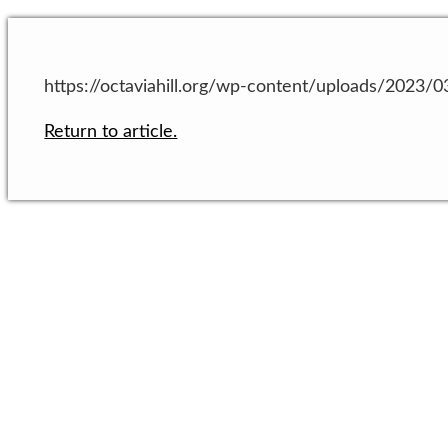
https://octaviahill.org/wp-content/uploads/2023
Return to article.