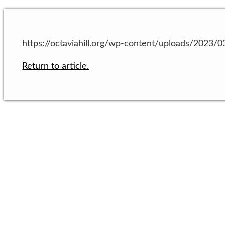
https://octaviahill.org/wp-content/uploads/2023
Return to article.